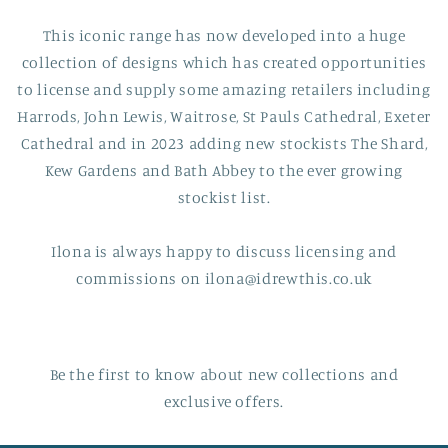
This iconic range has now developed into a huge
collection of designs which has created opportunities
to license and supply some amazing retailers including
Harrods, John Lewis, Waitrose, St Pauls Cathedral, Exeter
Cathedral and in 2023 adding new stockists The Shard,
Kew Gardens and Bath Abbey to the ever growing
stockist list.
Ilona is always happy to discuss licensing and
commissions on ilona@idrewthis.co.uk
Be the first to know about new collections and
exclusive offers.