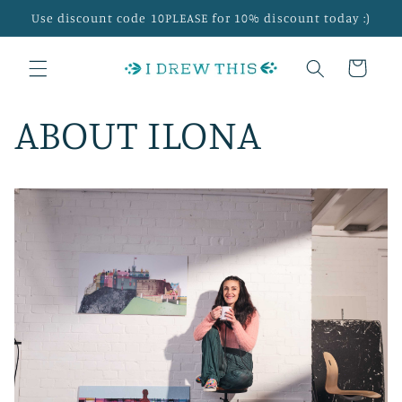
Skip to
Use discount code 10PLEASE for 10% discount today :)
content
Cart
ABOUT ILONA