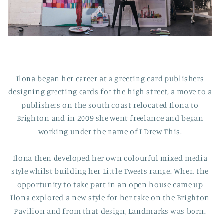
Ilona began her career at a greeting card publishers
designing greeting cards for the high street, a move to a
publishers on the south coast relocated Ilona to
Brighton and in 2009 she went freelance and began
working under the name of I Drew This.
Ilona then developed her own colourful mixed media
style whilst building her Little Tweets range. When the
opportunity to take part in an open house came up
Ilona explored a new style for her take on the Brighton
Pavilion and from that design, Landmarks was born.