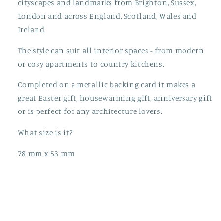
cityscapes and landmarks from Brighton, Sussex,
London and across England, Scotland, Wales and
Ireland.
The style can suit all interior spaces - from modern
or cosy apartments to country kitchens.
Completed on a metallic backing card it makes a
great Easter gift, housewarming gift, anniversary gift
or is perfect for any architecture lovers.
What size is it?
78 mm x 53 mm