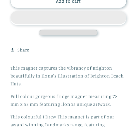
BRIGHTON
BRIGHTON
Add to cart
BEACH
BEACH
HUTS
HUTS
MAGNET,
MAGNET,
LMAG096
LMAG096
Share
This magnet captures the vibrancy of Brighton
beautifully in Ilona's illustration of Brighton Beach
Huts.
Full colour gorgeous fridge magnet measuring 78
mm x 53 mm featuring Ilona’s unique artwork.
This colourful I Drew This magnet is part of our
award winning Landmarks range, featuring