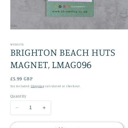
Open
media
1
in
WEBSITE
BRIGHTON BEACH HUTS
modal
MAGNET, LMAG096
Regular
£5.99 GBP
price
Tax included.
Shipping
calculated at checkout.
Quantity
Decrease
Increase
quantity
quantity
for
for