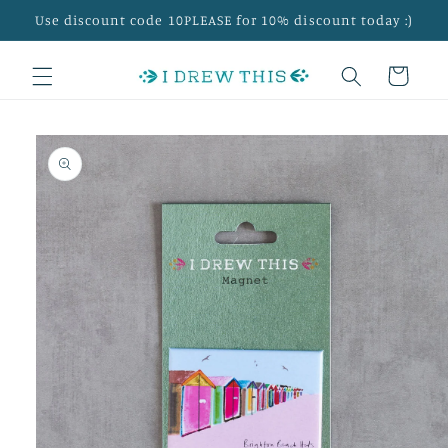
Skip to
Use discount code 10PLEASE for 10% discount today :)
content
Cart
Skip to
product
information