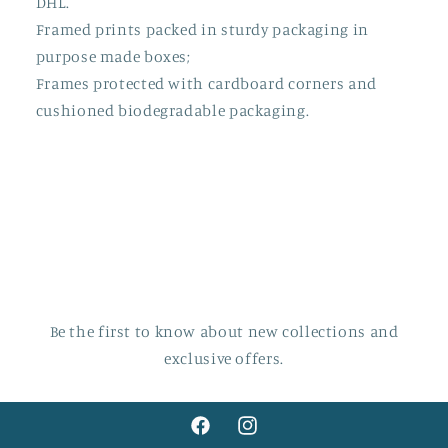
DHL.
Framed prints packed in sturdy packaging in
purpose made boxes;
Frames protected with cardboard corners and
cushioned biodegradable packaging.
Be the first to know about new collections and
exclusive offers.
Facebook
Instagram