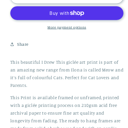
Cat
Cat
Print
Print
More payment options
Share
This beautiful I Drew This giclée art print is part of
an amazing new range from Ilona is called Meow and
it’s full of colourful Cats. Perfect for Cat Lovers and
Parents.
This Print is available framed or unframed, printed
with a giclée printing process on 210gsm acid free
archival paper to ensure fine art quality and
longevity from fading. The ready to hang frames are