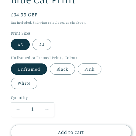
Regular
£34.99 GBP
price
Tax included.
Shipping
calculated at checkout.
Print Sizes
A3
A4
Unframed or Framed Prints Colour
Unframed
Black
Pink
White
Quantity
Decrease
Increase
quantity
quantity
for
for
Blue
Blue
Add to cart