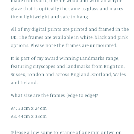
made from solid, obeche wood and with an acrylic
glaze that is optically the same as glass and makes
them lightweight and safe to hang.
All of my digital prints are printed and framed in the
UK. The frames are available in white, black and pink
options. Please note the frames are unmounted.
It is part of my award winning Landmarks range,
featuring cityscapes and landmarks from Brighton,
Sussex, London and across England, Scotland, Wales
and Ireland.
What size are the frames (edge to edge)?
A4: 33cm x 24cm
A3: 44cm x 33cm
(Please allow some tolerance of one mm or two on