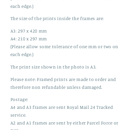
each edge.)
The size of the prints inside the frames are:
A3: 297 x 420 mm
A4: 210 x 297 mm
(Please allow some tolerance of one mm or two on
each edge.)
The print size shown in the photo is A3.
Please note: Framed prints are made to order and
therefore non refundable unless damaged.
Postage:
A4 and A3 frames are sent Royal Mail 24 Tracked
service.
A2 and A1 frames are sent by either Parcel Force or