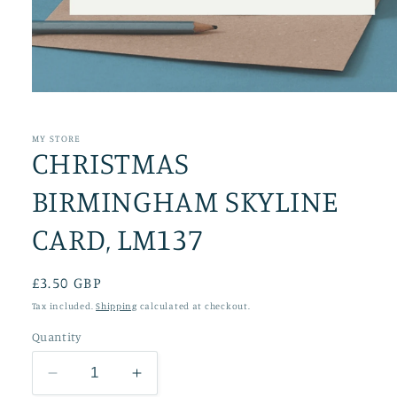
Open
media
1
in
MY STORE
CHRISTMAS
modal
BIRMINGHAM SKYLINE
CARD, LM137
Regular
£3.50 GBP
price
Tax included.
Shipping
calculated at checkout.
Quantity
Decrease
Increase