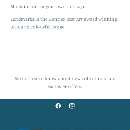
Blank inside for your own message.
Landmarks is the Henries Best Art award winning
unique & colourful range.
Be the first to know about new collections and
exclusive offers.
Facebook
Instagram
Payment