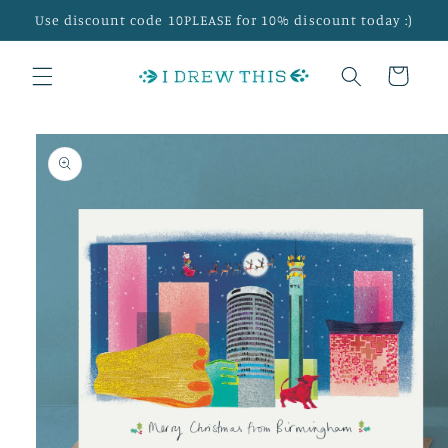
Skip to
Use discount code 10PLEASE for 10% discount today :)
content
Cart
Skip to
product
information