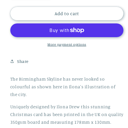
quantity
quantity
for
for
CHRISTMAS
CHRISTMAS
Add to cart
BIRMINGHAM
BIRMINGHAM
SKYLINE
SKYLINE
CARD,
CARD,
LM137
LM137
More payment options
Share
The Birmingham Skyline has never looked so
colourful as shown here in Ilona's illustration of
the city.
Uniquely designed by Ilona Drew this stunning
Christmas card has been printed in the UK on quality
350gsm board and measuring 178mm x 130mm.