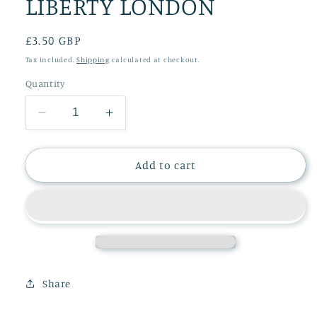
LIBERTY LONDON
Regular
£3.50 GBP
price
Tax included.
Shipping
calculated at checkout.
Quantity
Decrease
Increase
quantity
quantity
for
for
CHRISTMAS
CHRISTMAS
Add to cart
CARD
CARD
LIBERTY
LIBERTY
LONDON
LONDON
Share