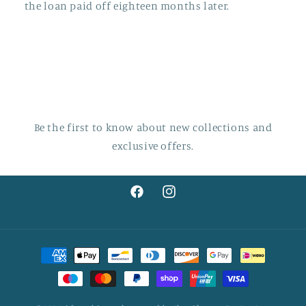
the loan paid off eighteen months later.
Be the first to know about new collections and
exclusive offers.
Facebook
Instagram
Payment
methods