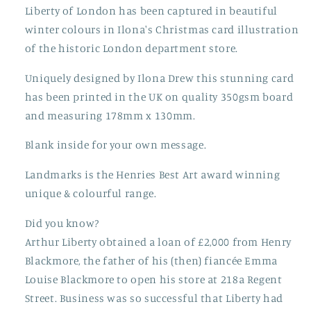
Liberty of London has been captured in beautiful
winter colours in Ilona's Christmas card illustration
of the historic London department store.
Uniquely designed by Ilona Drew this stunning card
has been printed in the UK on quality 350gsm board
and measuring 178mm x 130mm.
Blank inside for your own message.
Landmarks is the Henries Best Art award winning
unique & colourful range.
Did you know?
Arthur Liberty obtained a loan of £2,000 from Henry
Blackmore, the father of his (then) fiancée Emma
Louise Blackmore to open his store at 218a Regent
Street. Business was so successful that Liberty had