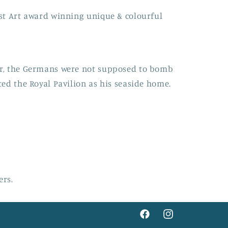
st Art award winning unique & colourful
r, the Germans were not supposed to bomb
ed the Royal Pavilion as his seaside home.
ers.
Facebook
Instagram