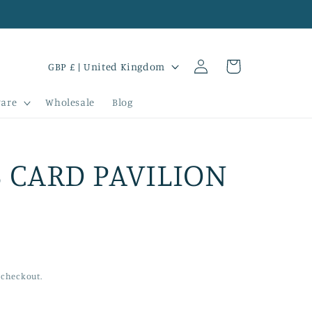
Log
C
Cart
GBP £ | United Kingdom
in
o
are
Wholesale
Blog
u
n
t
 CARD PAVILION
r
y
/
r
 checkout.
e
g