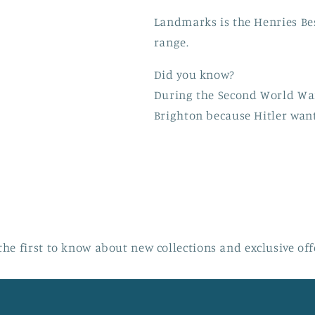
Landmarks is the Henries Be
range.
Did you know?
During the Second World Wa
Brighton because Hitler want
the first to know about new collections and exclusive off