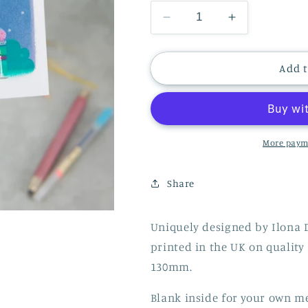
Decrease
Increase
quantity
quantity
for
for
CHRISTMAS
CHRISTMA
Add t
CARD
CARD
PAVILION
PAVILION
BRIGHTON
BRIGHTON
More paym
Share
Uniquely designed by Ilona 
printed in the UK on quali
130mm.
Blank inside for your own m