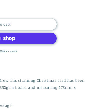
i
o
n
S
o cart
ent options
Drew this stunning Christmas card has been
ty 350gsm board and measuring 178mm x
essage.