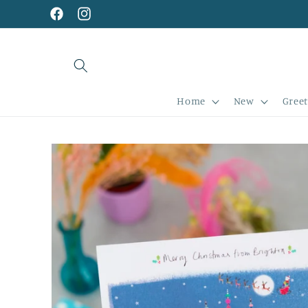
Skip to
content
Facebook
Instagram
Home
New
Greet
Skip to
product
information