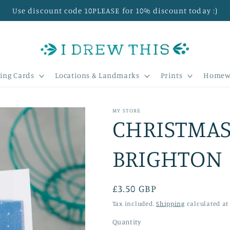
Use discount code 10PLEASE for 10% discount today :)
ing Cards
Locations & Landmarks
Prints
Homew
MY STORE
CHRISTMAS
BRIGHTON
Regular
£3.50 GBP
price
Tax included.
Shipping
calculated at
Quantity