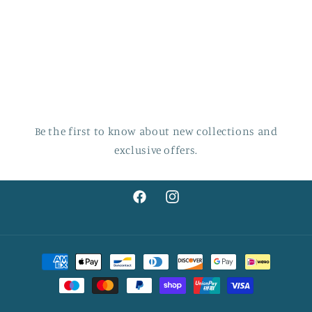
Be the first to know about new collections and
exclusive offers.
Facebook
Instagram
Payment
methods