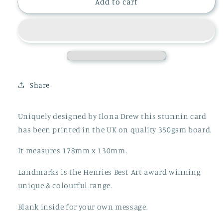
EIFFEL
EIFFEL
Add to cart
TOWER
TOWER
CHRISTMAS
CHRISTMAS
CARD
CARD
Share
Uniquely designed by Ilona Drew this stunnin card
has been printed in the UK on quality 350gsm board.
It measures 178mm x 130mm.
Landmarks is the Henries Best Art award winning
unique & colourful range.
Blank inside for your own message.