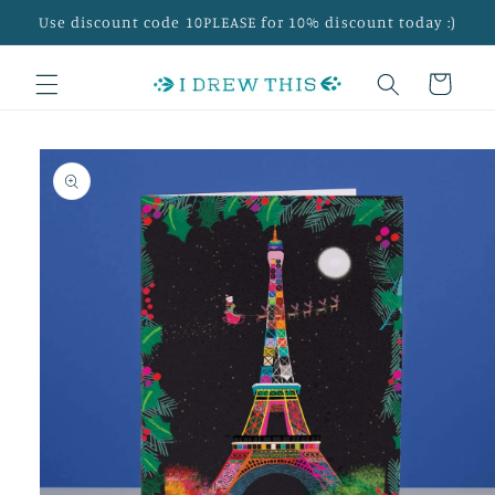
Skip to
Use discount code 10PLEASE for 10% discount today :)
content
Cart
Skip to
product
information