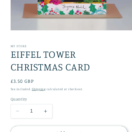
Open
media
1
in
MY STORE
EIFFEL TOWER
modal
CHRISTMAS CARD
Regular
£3.50 GBP
price
Tax included.
Shipping
calculated at checkout.
Quantity
Decrease
Increase
quantity
quantity
for
for