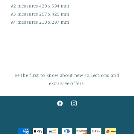
A2 measures 420 x 594 mm
A3 measures 297 x 420 mm
A4 measures 210 x 297 mm
Be the first to know about new collections and
exclusive offers.
Facebook
Instagram
Payment