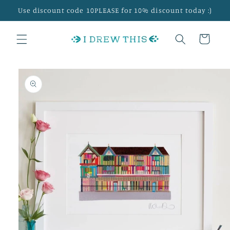
Skip to
Use discount code 10PLEASE for 10% discount today :)
content
Cart
Skip to
product
information