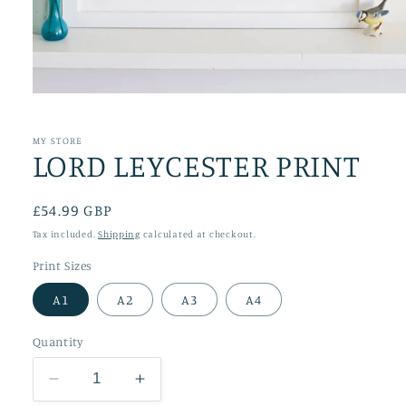
Open
media
1
in
MY STORE
LORD LEYCESTER PRINT
modal
Regular
£54.99 GBP
price
Tax included.
Shipping
calculated at checkout.
Print Sizes
A1
A2
A3
A4
Quantity
Decrease
Increase