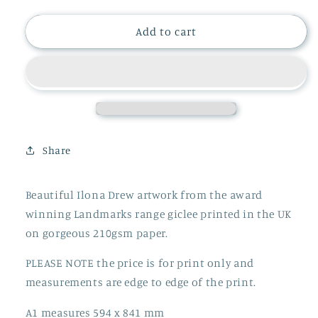
quantity
quantity
for
for
LORD
LORD
Add to cart
LEYCESTER
LEYCESTER
PRINT
PRINT
Share
Beautiful Ilona Drew artwork from the award
winning Landmarks range giclee printed in the UK
on gorgeous 210gsm paper.
PLEASE NOTE the price is for print only and
measurements are edge to edge of the print.
A1 measures 594 x 841 mm