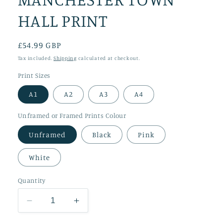
HALL PRINT
Regular
£54.99 GBP
price
Tax included.
Shipping
calculated at checkout.
Print Sizes
A1
A2
A3
A4
Unframed or Framed Prints Colour
Unframed
Black
Pink
White
Quantity
Decrease
Increase
quantity
quantity