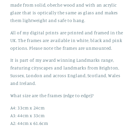
made from solid, obeche wood and with an acrylic
glaze that is optically the same as glass and makes
them lightweight and safe to hang.
All of my digital prints are printed and framed in the
UK. The frames are available in white, black and pink
options. Please note the frames are unmounted.
It is part of my award winning Landmarks range,
featuring cityscapes and landmarks from Brighton,
Sussex, London and across England, Scotland, Wales
and Ireland.
What size are the frames (edge to edge)?
A4: 33cm x 24cm
A3: 44cm x 33cm
A2: 44cm x 61.6cm