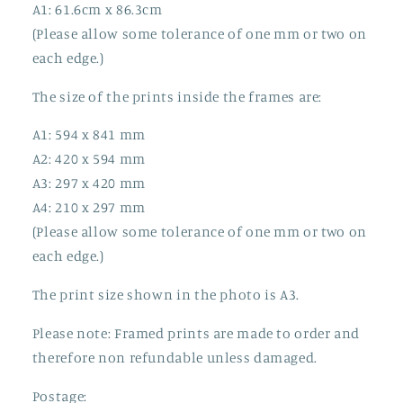
A1: 61.6cm x 86.3cm
(Please allow some tolerance of one mm or two on
each edge.)
The size of the prints inside the frames are:
A1: 594 x 841 mm
A2: 420 x 594 mm
A3: 297 x 420 mm
A4: 210 x 297 mm
(Please allow some tolerance of one mm or two on
each edge.)
The print size shown in the photo is A3.
Please note: Framed prints are made to order and
therefore non refundable unless damaged.
Postage: