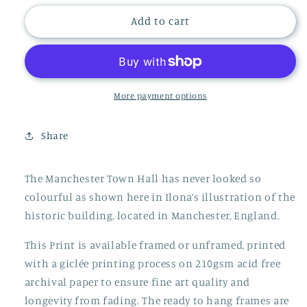
for
for
MANCHESTER
MANCHESTER
Add to cart
TOWN
TOWN
HALL
HALL
PRINT
PRINT
More payment options
Share
The Manchester Town Hall has never looked so
colourful as shown here in Ilona’s illustration of the
historic building, located in Manchester, England.
This Print is available framed or unframed, printed
with a giclée printing process on 210gsm acid free
archival paper to ensure fine art quality and
longevity from fading. The ready to hang frames are