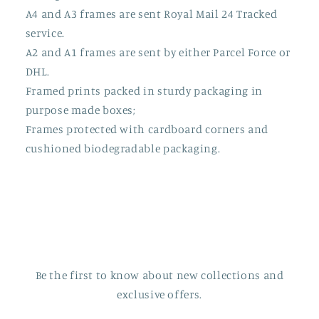
A4 and A3 frames are sent Royal Mail 24 Tracked
service.
A2 and A1 frames are sent by either Parcel Force or
DHL.
Framed prints packed in sturdy packaging in
purpose made boxes;
Frames protected with cardboard corners and
cushioned biodegradable packaging.
Be the first to know about new collections and
exclusive offers.