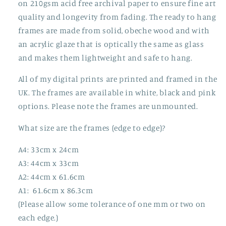
on 210gsm acid free archival paper to ensure fine art
quality and longevity from fading. The ready to hang
frames are made from solid, obeche wood and with
an acrylic glaze that is optically the same as glass
and makes them lightweight and safe to hang.
All of my digital prints are printed and framed in the
UK. The frames are available in white, black and pink
options. Please note the frames are unmounted.
What size are the frames (edge to edge)?
A4: 33cm x 24cm
A3: 44cm x 33cm
A2: 44cm x 61.6cm
A1: 61.6cm x 86.3cm
(Please allow some tolerance of one mm or two on
each edge.)