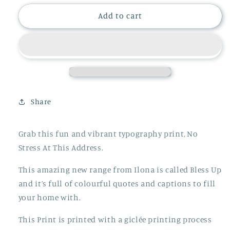
for
for
No
No
Add to cart
Stress
Stress
At
At
This
This
Address
Address
Print
Print
Share
Grab this fun and vibrant typography print, No
Stress At This Address.
This amazing new range from Ilona is called Bless Up
and it’s full of colourful quotes and captions to fill
your home with.
This Print is printed with a giclée printing process