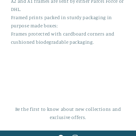
A2 and A1 frames are sent by either Parcel Force or
DHL.
Framed prints packed in sturdy packaging in
purpose made boxes;
Frames protected with cardboard corners and
cushioned biodegradable packaging.
Be the first to know about new collections and
exclusive offers.