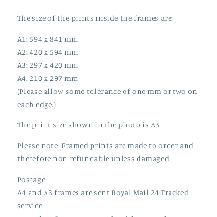
The size of the prints inside the frames are:
A1: 594 x 841 mm
A2: 420 x 594 mm
A3: 297 x 420 mm
A4: 210 x 297 mm
(Please allow some tolerance of one mm or two on
each edge.)
The print size shown in the photo is A3.
Please note: Framed prints are made to order and
therefore non refundable unless damaged.
Postage:
A4 and A3 frames are sent Royal Mail 24 Tracked
service.