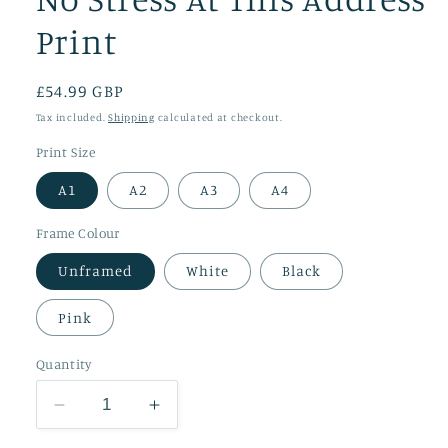
Print
Regular
£54.99 GBP
price
Tax included.
Shipping
calculated at checkout.
Print Size
A1
A2
A3
A4
Frame Colour
Unframed
White
Black
Pink
Quantity
Decrease
Increase
quantity
quantity