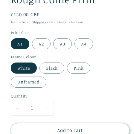
Regular
£120.00 GBP
price
Tax included.
Shipping
calculated at checkout.
Print Size
A1
A2
A3
A4
Frame Colour
White
Black
Pink
Unframed
Quantity
Decrease
Increase
quantity
quantity
for
for
Rough
Rough
Add to cart