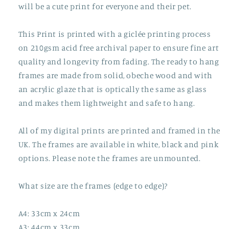
will be a cute print for everyone and their pet.
This Print is printed with a giclée printing process
on 210gsm acid free archival paper to ensure fine art
quality and longevity from fading. The ready to hang
frames are made from solid, obeche wood and with
an acrylic glaze that is optically the same as glass
and makes them lightweight and safe to hang.
All of my digital prints are printed and framed in the
UK. The frames are available in white, black and pink
options. Please note the frames are unmounted.
What size are the frames (edge to edge)?
A4: 33cm x 24cm
A3: 44cm x 33cm