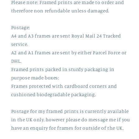
Please note: Framed prints are made to order and
therefore non refundable unless damaged.
Postage:
A4 and A3 frames are sent Royal Mail 24 Tracked
service.
A2 and A1 frames are sent by either Parcel Force or
DHL.
Framed prints packed in sturdy packaging in
purpose made boxes;
Frames protected with cardboard corners and
cushioned biodegradable packaging.
Postage for my framed prints is currently available
in the UK only, however please do message me if you
have an enquiry for frames for outside of the UK.