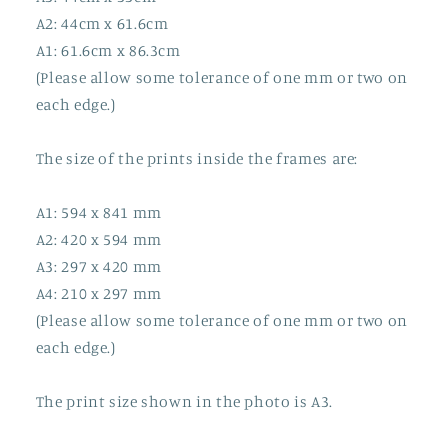
A2: 44cm x 61.6cm
A1: 61.6cm x 86.3cm
(Please allow some tolerance of one mm or two on
each edge.)
The size of the prints inside the frames are:
A1: 594 x 841 mm
A2: 420 x 594 mm
A3: 297 x 420 mm
A4: 210 x 297 mm
(Please allow some tolerance of one mm or two on
each edge.)
The print size shown in the photo is A3.