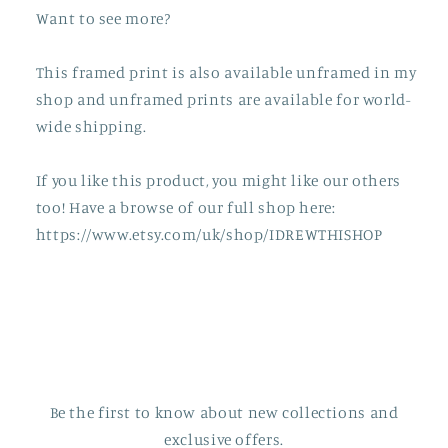
Want to see more?
This framed print is also available unframed in my
shop and unframed prints are available for world-
wide shipping.
If you like this product, you might like our others
too! Have a browse of our full shop here:
https://www.etsy.com/uk/shop/IDREWTHISHOP
Be the first to know about new collections and
exclusive offers.