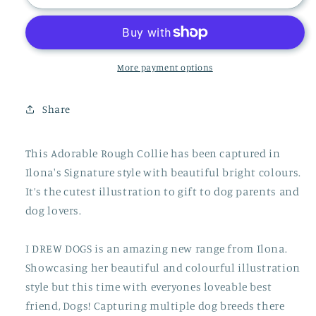
Collie
Collie
Print
Print
More payment options
Share
This Adorable Rough Collie has been captured in
Ilona's Signature style with beautiful bright colours.
It’s the cutest illustration to gift to dog parents and
dog lovers.
I DREW DOGS is an amazing new range from Ilona.
Showcasing her beautiful and colourful illustration
style but this time with everyones loveable best
friend, Dogs! Capturing multiple dog breeds there