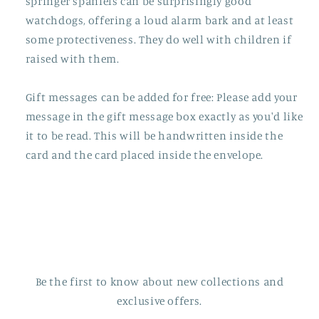
springer spaniels can be surprisingly good
watchdogs, offering a loud alarm bark and at least
some protectiveness. They do well with children if
raised with them.
Gift messages can be added for free: Please add your
message in the gift message box exactly as you'd like
it to be read. This will be handwritten inside the
card and the card placed inside the envelope.
Be the first to know about new collections and
exclusive offers.