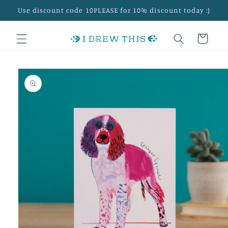
Skip to
Use discount code 10PLEASE for 10% discount today :)
content
Cart
Skip to
product
information