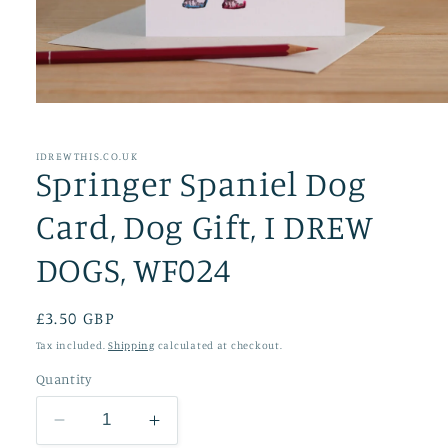
Open
media
1
in
IDREWTHIS.CO.UK
Springer Spaniel Dog
modal
Card, Dog Gift, I DREW
DOGS, WF024
Regular
£3.50 GBP
price
Tax included.
Shipping
calculated at checkout.
Quantity
Decrease
Increase