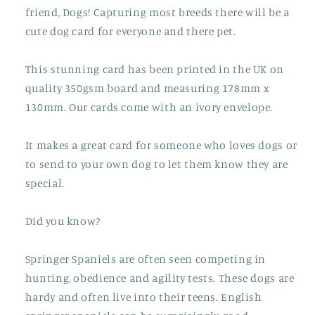
friend, Dogs! Capturing most breeds there will be a
cute dog card for everyone and there pet.
This stunning card has been printed in the UK on
quality 350gsm board and measuring 178mm x
130mm. Our cards come with an ivory envelope.
It makes a great card for someone who loves dogs or
to send to your own dog to let them know they are
special.
Did you know?
Springer Spaniels are often seen competing in
hunting, obedience and agility tests. These dogs are
hardy and often live into their teens. English