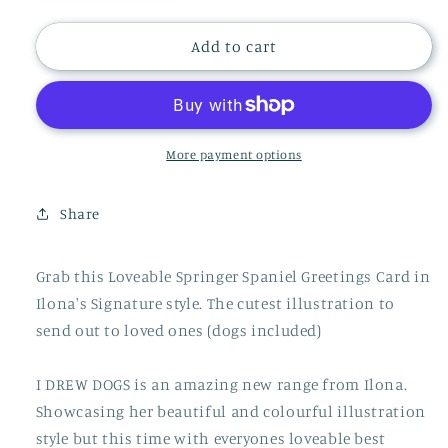
quantity
quantity
for
for
Springer
Springer
Add to cart
Spaniel
Spaniel
Dog
Dog
Card,
Card,
Dog
Dog
Gift,
Gift,
More payment options
I
I
DREW
DREW
Share
DOGS,
DOGS,
WF024
WF024
Grab this Loveable Springer Spaniel Greetings Card in
Ilona's Signature style. The cutest illustration to
send out to loved ones (dogs included)
I DREW DOGS is an amazing new range from Ilona.
Showcasing her beautiful and colourful illustration
style but this time with everyones loveable best