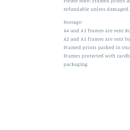
Please note: Framed prints 
refundable unless damaged.
Postage:
A4 and A3 frames are sent Ro
A2 and A1 frames are sent by
Framed prints packed in stu
Frames protected with card
packaging.