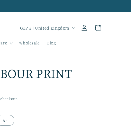
Log
C
Cart
GBP £ | United Kingdom
in
o
are
Wholesale
Blog
u
n
t
BOUR PRINT
r
y
/
 checkout.
r
e
A4
g