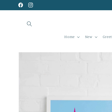
Skip to
content
Facebook
Instagram
Home
New
Greet
Skip to
product
information