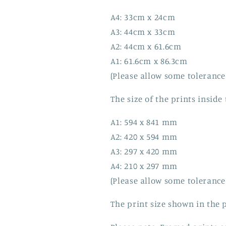
A4: 33cm x 24cm
A3: 44cm x 33cm
A2: 44cm x 61.6cm
A1: 61.6cm x 86.3cm
(Please allow some tolerance
The size of the prints inside
A1: 594 x 841 mm
A2: 420 x 594 mm
A3: 297 x 420 mm
A4: 210 x 297 mm
(Please allow some tolerance
The print size shown in the p