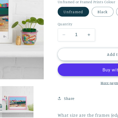
Unframed or Framed Prints Colour
Unframed
Black
Quantity
Decrease
Increase
quantity
quantity
for
for
TENBY
TENBY
Add t
HARBOUR
HARBOUR
PRINT
PRINT
More paym
Share
What size are the frames (ed