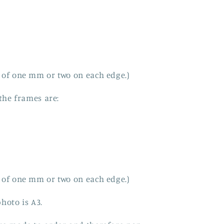
 of one mm or two on each edge.)
 the frames are:
 of one mm or two on each edge.)
hoto is A3.