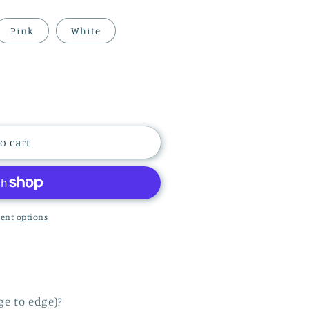
i
Pink
White
o
n
o cart
ent options
ge to edge)?