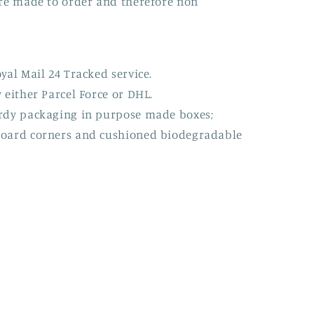
are made to order and therefore non
yal Mail 24 Tracked service.
 either Parcel Force or DHL.
rdy packaging in purpose made boxes;
board corners and cushioned biodegradable