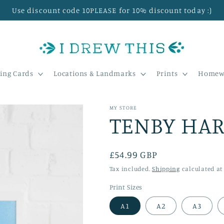
Use discount code 10PLEASE for 10% discount today :)
ing Cards
Locations & Landmarks
Prints
Homew
MY STORE
TENBY HAR
Regular
£54.99 GBP
price
Tax included.
Shipping
calculated at
Print Sizes
A1
A2
A3