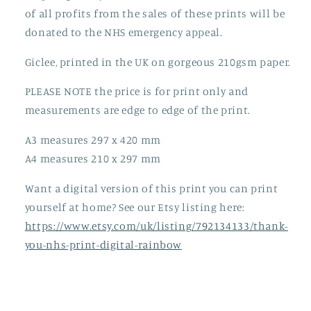
of all profits from the sales of these prints will be
donated to the NHS emergency appeal.
Giclee, printed in the UK on gorgeous 210gsm paper.
PLEASE NOTE the price is for print only and
measurements are edge to edge of the print.
A3 measures 297 x 420 mm
A4 measures 210 x 297 mm
Want a digital version of this print you can print
yourself at home? See our Etsy listing here:
https://www.etsy.com/uk/listing/792134133/thank-
you-nhs-print-digital-rainbow