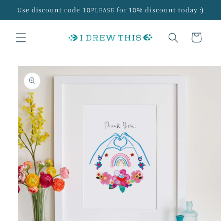
Skip to
Use discount code 10PLEASE for 10% discount today :)
content
Cart
Skip to
product
information