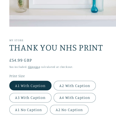
Open
media
1
in
MY STORE
THANK YOU NHS PRINT
modal
Regular
£54.99 GBP
price
Tax included.
Shipping
calculated at checkout.
Print Size
A1 With Caption
A2 With Caption
A3 With Caption
A4 With Caption
A1 No Caption
A2 No Caption