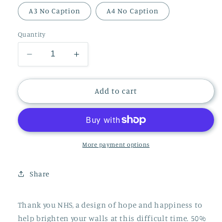
A3 No Caption
A4 No Caption
Quantity
Decrease
Increase
quantity
quantity
for
for
THANK
THANK
Add to cart
YOU
YOU
NHS
NHS
PRINT
PRINT
More payment options
Share
Thank you NHS, a design of hope and happiness to
help brighten your walls at this difficult time. 50%