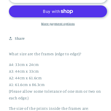
SHARD
SHARD
PRINT
PRINT
More payment options
Share
What size are the frames (edge to edge)?
A4: 33cm x 24cm
A3: 44cm x 33cm
A2: 44cm x 61.6cm
A1: 61.6cm x 86.3cm
(Please allow some tolerance of one mm or two on
each edge.)
The size of the prints inside the frames are: