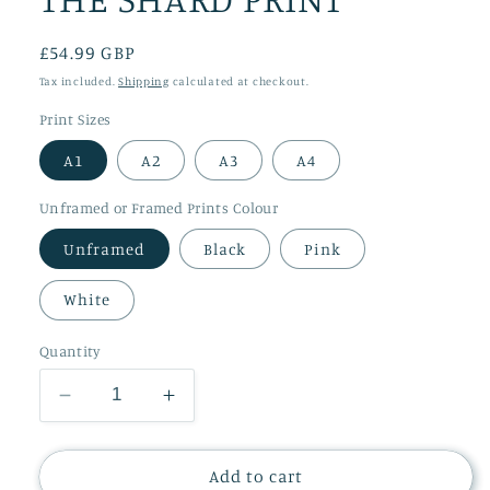
Regular
£54.99 GBP
price
Tax included.
Shipping
calculated at checkout.
Print Sizes
A1
A2
A3
A4
Unframed or Framed Prints Colour
Unframed
Black
Pink
White
Quantity
Decrease
Increase
quantity
quantity
for
for
THE
THE
Add to cart