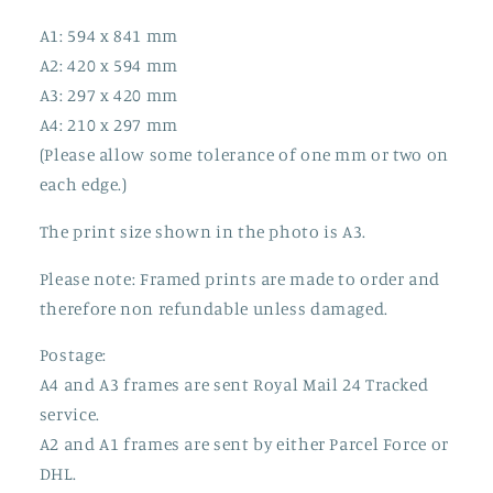
A1: 594 x 841 mm
A2: 420 x 594 mm
A3: 297 x 420 mm
A4: 210 x 297 mm
(Please allow some tolerance of one mm or two on
each edge.)
The print size shown in the photo is A3.
Please note: Framed prints are made to order and
therefore non refundable unless damaged.
Postage:
A4 and A3 frames are sent Royal Mail 24 Tracked
service.
A2 and A1 frames are sent by either Parcel Force or
DHL.