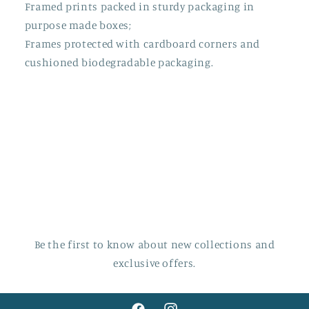
Framed prints packed in sturdy packaging in
purpose made boxes;
Frames protected with cardboard corners and
cushioned biodegradable packaging.
Be the first to know about new collections and
exclusive offers.