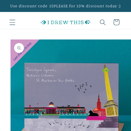
Skip to
Use discount code 10PLEASE for 10% discount today :)
content
Cart
Skip to
product
information