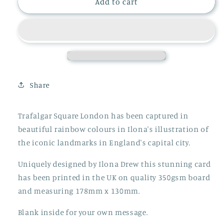
TRAFALGAR
TRAFALGAR
Add to cart
SQUARE
SQUARE
LONDON
LONDON
CARD
CARD
Share
Trafalgar Square London has been captured in
beautiful rainbow colours in Ilona's illustration of
the iconic landmarks in England's capital city.
Uniquely designed by Ilona Drew this stunning card
has been printed in the UK on quality 350gsm board
and measuring 178mm x 130mm.
Blank inside for your own message.