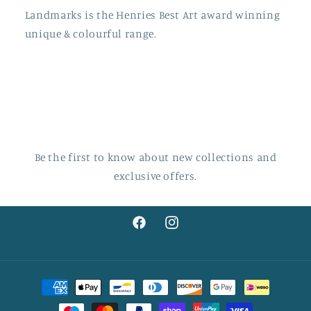
Landmarks is the Henries Best Art award winning
unique & colourful range.
Be the first to know about new collections and
exclusive offers.
Facebook
Instagram
Payment
methods