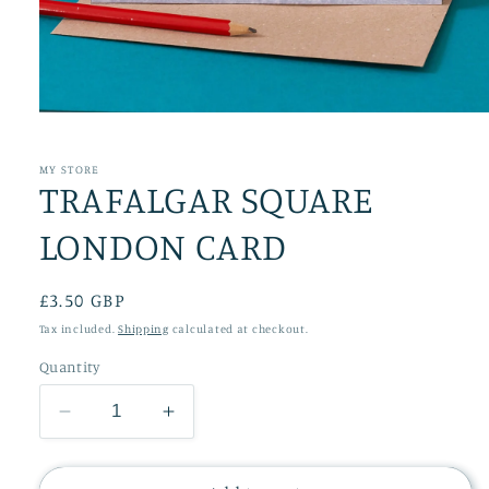
Open
media
1
in
MY STORE
TRAFALGAR SQUARE
modal
LONDON CARD
Regular
£3.50 GBP
price
Tax included.
Shipping
calculated at checkout.
Quantity
Decrease
Increase
quantity
quantity
for
for