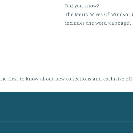
Did you know?
The Merry Wives Of Windsor i
includes the word ‘cabbage’.
the first to know about new collections and exclusive off