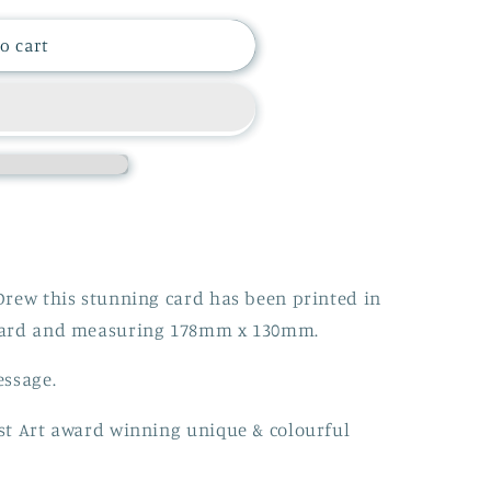
i
o cart
o
n
Drew this stunning card has been printed in
oard and measuring 178mm x 130mm.
essage.
st Art award winning unique & colourful