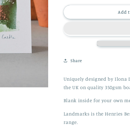
for
for
WINDSOR
WINDSOR
Add t
CASTLE
CASTLE
CARD
CARD
Share
Uniquely designed by Ilona 
the UK on quality 350gsm b
Blank inside for your own m
Landmarks is the Henries Be
range.