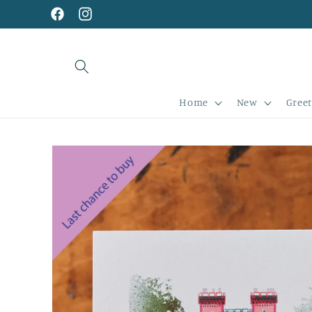
Skip to
content
Facebook
Instagram
Home
New
Greet
Skip to
product
information