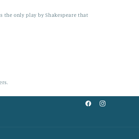
s the only play by Shakespeare that
ers.
Facebook
Instagram