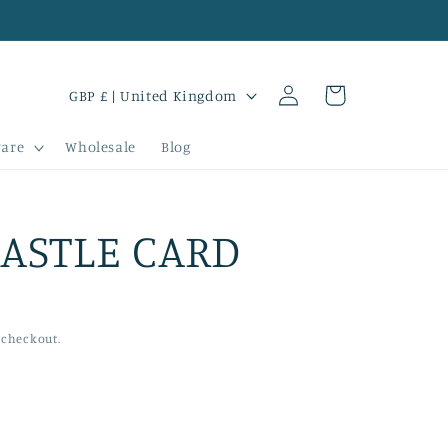
Log
C
Cart
GBP £ | United Kingdom
in
o
are
Wholesale
Blog
u
n
t
ASTLE CARD
r
y
/
 checkout.
r
e
g