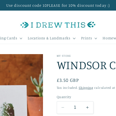
Use discount code 10PLEASE for 10% discount today :)
ing Cards
Locations & Landmarks
Prints
Homew
MY STORE
WINDSOR C
Regular
£3.50 GBP
price
Tax included.
Shipping
calculated at
Quantity
Decrease
Increase
quantity
quantity